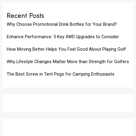
Recent Posts
Why Choose Promotional Drink Bottles for Your Brand?
Enhance Performance: 5 Key 4WD Upgrades to Consider
How Moving Better Helps You Feel Good About Playing Golf
Why Lifestyle Changes Matter More than Strength for Golfers
The Best Screw in Tent Pegs for Camping Enthusiasts