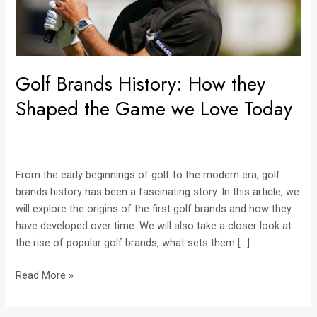
we
Love
Today
Golf Brands History: How they
Shaped the Game we Love Today
From the early beginnings of golf to the modern era, golf
brands history has been a fascinating story. In this article, we
will explore the origins of the first golf brands and how they
have developed over time. We will also take a closer look at
the rise of popular golf brands, what sets them […]
Read More »