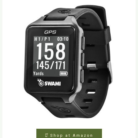
⤻ͣ Shop at Amazon