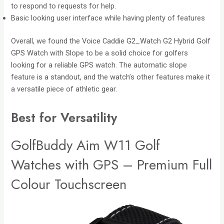
to respond to requests for help.
Basic looking user interface while having plenty of features
Overall, we found the Voice Caddie G2_Watch G2 Hybrid Golf
GPS Watch with Slope to be a solid choice for golfers
looking for a reliable GPS watch. The automatic slope
feature is a standout, and the watch’s other features make it
a versatile piece of athletic gear.
Best for Versatility
GolfBuddy Aim W11 Golf
Watches with GPS – Premium Full
Colour Touchscreen