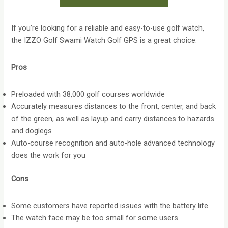
If you’re looking for a reliable and easy-to-use golf watch,
the IZZO Golf Swami Watch Golf GPS is a great choice.
Pros
Preloaded with 38,000 golf courses worldwide
Accurately measures distances to the front, center, and back
of the green, as well as layup and carry distances to hazards
and doglegs
Auto-course recognition and auto-hole advanced technology
does the work for you
Cons
Some customers have reported issues with the battery life
The watch face may be too small for some users