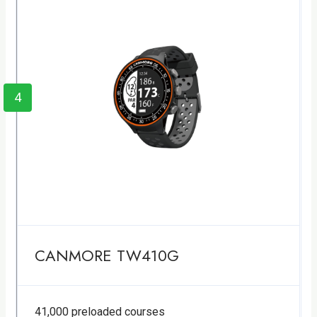
4
CANMORE TW410G
41,000 preloaded courses