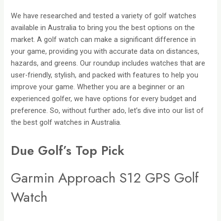
We have researched and tested a variety of golf watches
available in Australia to bring you the best options on the
market. A golf watch can make a significant difference in
your game, providing you with accurate data on distances,
hazards, and greens. Our roundup includes watches that are
user-friendly, stylish, and packed with features to help you
improve your game. Whether you are a beginner or an
experienced golfer, we have options for every budget and
preference. So, without further ado, let’s dive into our list of
the best golf watches in Australia.
Due Golf’s Top Pick
Garmin Approach S12 GPS Golf
Watch