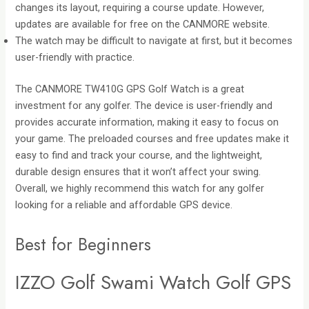
changes its layout, requiring a course update. However,
updates are available for free on the CANMORE website.
The watch may be difficult to navigate at first, but it becomes
user-friendly with practice.
The CANMORE TW410G GPS Golf Watch is a great
investment for any golfer. The device is user-friendly and
provides accurate information, making it easy to focus on
your game. The preloaded courses and free updates make it
easy to find and track your course, and the lightweight,
durable design ensures that it won’t affect your swing.
Overall, we highly recommend this watch for any golfer
looking for a reliable and affordable GPS device.
Best for Beginners
IZZO Golf Swami Watch Golf GPS