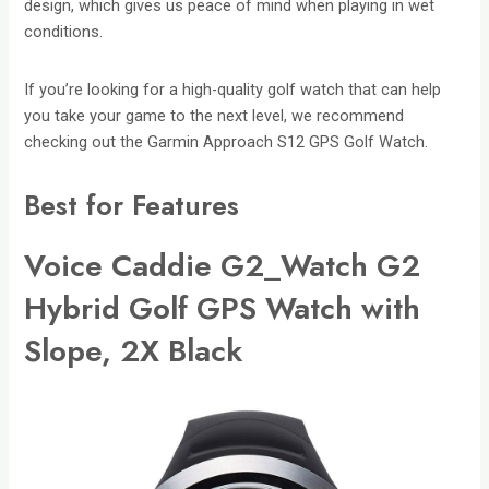
design, which gives us peace of mind when playing in wet
conditions.
If you’re looking for a high-quality golf watch that can help
you take your game to the next level, we recommend
checking out the Garmin Approach S12 GPS Golf Watch.
Best for Features
V
oice Caddie G2_Watch G2
Hybrid Golf GPS Watch with
Slope, 2X Black