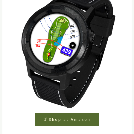
⤻ͣ Shop at Amazon