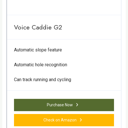
Voice Caddie G2
Automatic slope feature
Automatic hole recognition
Can track running and cycling
Purchase Now
Check on Amazon