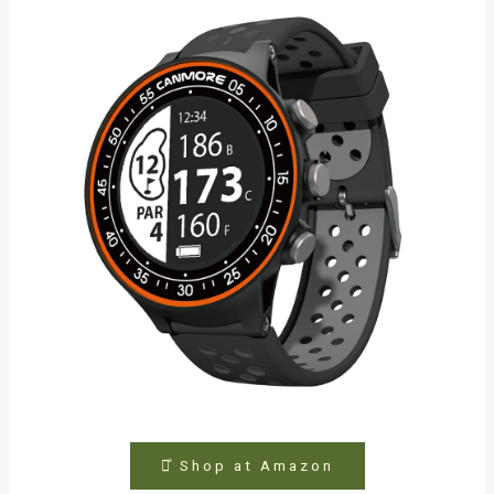
⤻ͣ Shop at Amazon