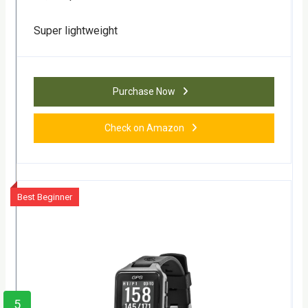
Super lightweight
Purchase Now
Check on Amazon
Best Beginner
5