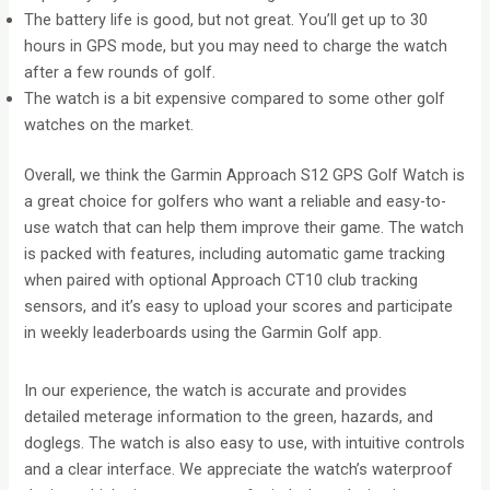
The battery life is good, but not great. You’ll get up to 30
hours in GPS mode, but you may need to charge the watch
after a few rounds of golf.
The watch is a bit expensive compared to some other golf
watches on the market.
Overall, we think the Garmin Approach S12 GPS Golf Watch is
a great choice for golfers who want a reliable and easy-to-
use watch that can help them improve their game. The watch
is packed with features, including automatic game tracking
when paired with optional Approach CT10 club tracking
sensors, and it’s easy to upload your scores and participate
in weekly leaderboards using the Garmin Golf app.
In our experience, the watch is accurate and provides
detailed meterage information to the green, hazards, and
doglegs. The watch is also easy to use, with intuitive controls
and a clear interface. We appreciate the watch’s waterproof