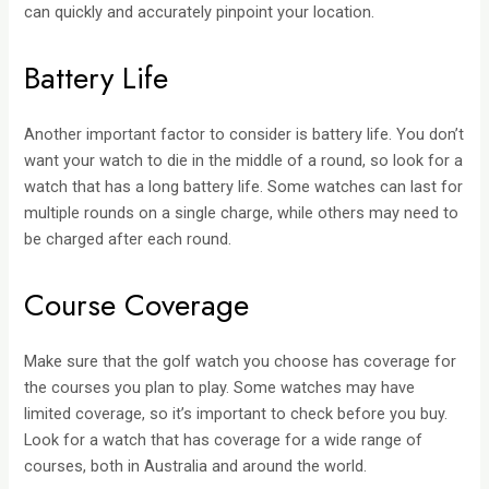
can quickly and accurately pinpoint your location.
Battery Life
Another important factor to consider is battery life. You don’t
want your watch to die in the middle of a round, so look for a
watch that has a long battery life. Some watches can last for
multiple rounds on a single charge, while others may need to
be charged after each round.
Course Coverage
Make sure that the golf watch you choose has coverage for
the courses you plan to play. Some watches may have
limited coverage, so it’s important to check before you buy.
Look for a watch that has coverage for a wide range of
courses, both in Australia and around the world.