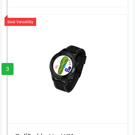
Best Versatility
3