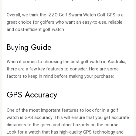
Overall, we think the IZZO Golf Swami Watch Golf GPS is a
great choice for golfers who want an easy-to-use, reliable
and cost-efficient golf watch.
Buying Guide
When it comes to choosing the best golf watch in Australia,
there are a few key features to consider. Here are some
factors to keep in mind before making your purchase:
GPS Accuracy
One of the most important features to look for in a golf
watch is GPS accuracy. This will ensure that you get accurate
distances to the green and other hazards on the course.
Look for a watch that has high-quality GPS technology and