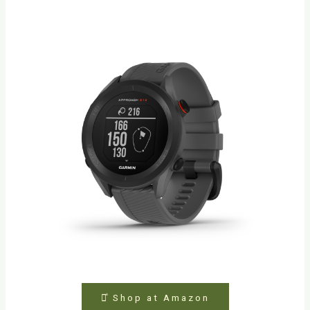
⤻ͣ Shop at Amazon