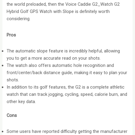
the world preloaded, then the Voice Caddie G2_Watch G2
Hybrid Golf GPS Watch with Slope is definitely worth
considering.
Pros
The automatic slope feature is incredibly helpful, allowing
you to get a more accurate read on your shots.
The watch also offers automatic hole recognition and
front/center/back distance guide, making it easy to plan your
shots.
In addition to its golf features, the G2 is a complete athletic
watch that can track jogging, cycling, speed, calorie burn, and
other key data.
Cons
Some users have reported difficulty getting the manufacturer