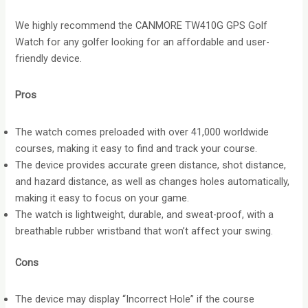
We highly recommend the CANMORE TW410G GPS Golf
Watch for any golfer looking for an affordable and user-
friendly device.
Pros
The watch comes preloaded with over 41,000 worldwide
courses, making it easy to find and track your course.
The device provides accurate green distance, shot distance,
and hazard distance, as well as changes holes automatically,
making it easy to focus on your game.
The watch is lightweight, durable, and sweat-proof, with a
breathable rubber wristband that won’t affect your swing.
Cons
The device may display “Incorrect Hole” if the course