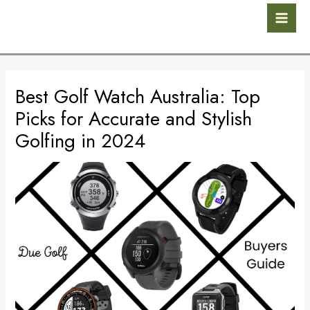
Skip
Post
Mai
to
navigation
Men
content
Best Golf Watch Australia: Top
Picks for Accurate and Stylish
Golfing in 2024