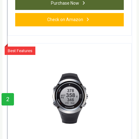
Purchase Now
Check on Amazon
Best Features
2