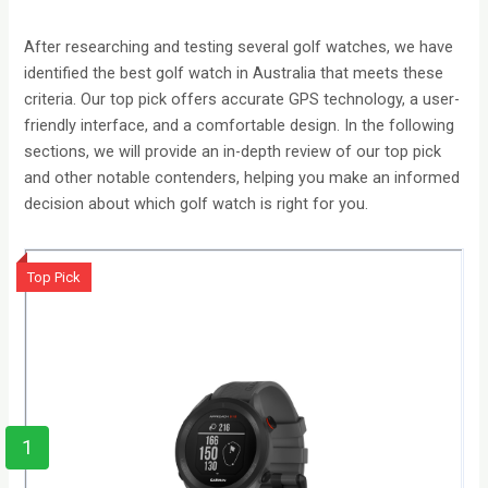
After researching and testing several golf watches, we have
identified the best golf watch in Australia that meets these
criteria. Our top pick offers accurate GPS technology, a user-
friendly interface, and a comfortable design. In the following
sections, we will provide an in-depth review of our top pick
and other notable contenders, helping you make an informed
decision about which golf watch is right for you.
Top Pick
1