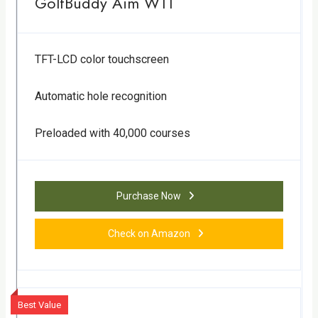
GolfBuddy Aim W11
TFT-LCD color touchscreen
Automatic hole recognition
Preloaded with 40,000 courses
Purchase Now
Check on Amazon
Best Value