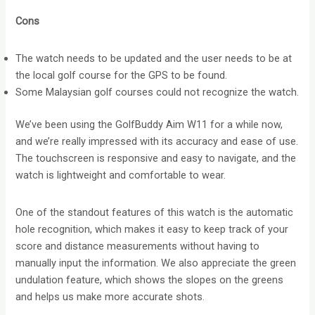
Cons
The watch needs to be updated and the user needs to be at
the local golf course for the GPS to be found.
Some Malaysian golf courses could not recognize the watch.
We’ve been using the GolfBuddy Aim W11 for a while now,
and we’re really impressed with its accuracy and ease of use.
The touchscreen is responsive and easy to navigate, and the
watch is lightweight and comfortable to wear.
One of the standout features of this watch is the automatic
hole recognition, which makes it easy to keep track of your
score and distance measurements without having to
manually input the information. We also appreciate the green
undulation feature, which shows the slopes on the greens
and helps us make more accurate shots.