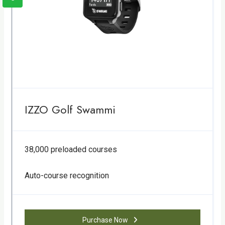
IZZO Golf Swammi
38,000 preloaded courses
Auto-course recognition
Purchase Now