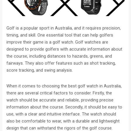
Golf is a popular sport in Australia, and it requires precision,
timing, and skill. One essential tool that can help golfers
improve their game is a golf watch. Golf watches are
designed to provide golfers with accurate information about
the course, including distances to hazards, greens, and
fairways. They also offer features such as shot tracking,
score tracking, and swing analysis.
When it comes to choosing the best golf watch in Australia,
there are several critical factors to consider. Firstly, the
watch should be accurate and reliable, providing precise
information about the course. Secondly, it should be easy to
use, with a clear and intuitive interface. The watch should
also be comfortable to wear, with a durable and lightweight
design that can withstand the rigors of the golf course.