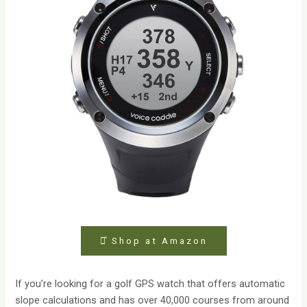
⤻ͣ Shop at Amazon
If you’re looking for a golf GPS watch that offers automatic
slope calculations and has over 40,000 courses from around