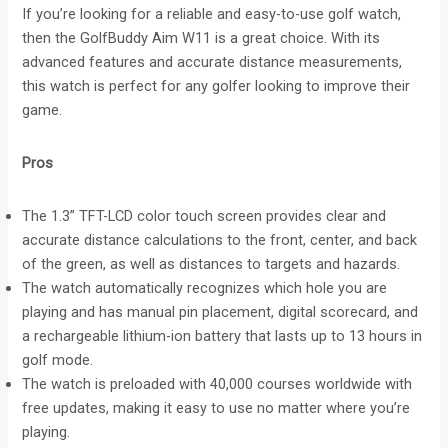
If you’re looking for a reliable and easy-to-use golf watch,
then the GolfBuddy Aim W11 is a great choice. With its
advanced features and accurate distance measurements,
this watch is perfect for any golfer looking to improve their
game.
Pros
The 1.3” TFT-LCD color touch screen provides clear and
accurate distance calculations to the front, center, and back
of the green, as well as distances to targets and hazards.
The watch automatically recognizes which hole you are
playing and has manual pin placement, digital scorecard, and
a rechargeable lithium-ion battery that lasts up to 13 hours in
golf mode.
The watch is preloaded with 40,000 courses worldwide with
free updates, making it easy to use no matter where you’re
playing.