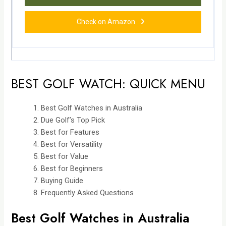
Check on Amazon
BEST GOLF WATCH: QUICK MENU
Best Golf Watches in Australia
Due Golf’s Top Pick
Best for Features
Best for Versatility
Best for Value
Best for Beginners
Buying Guide
Frequently Asked Questions
Best Golf Watches in Australia