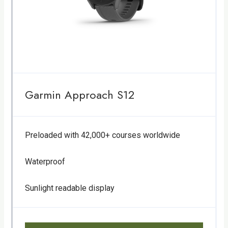
Garmin Approach S12
Preloaded with 42,000+ courses worldwide
Waterproof
Sunlight readable display