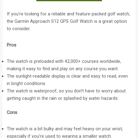
If you’re looking for a reliable and feature-packed golf watch,
the Garmin Approach S12 GPS Golf Watch is a great option
to consider.
Pros
The watch is preloaded with 42,000+ courses worldwide,
making it easy to find and play on any course you want.
The sunlight-readable display is clear and easy to read, even
in bright conditions.
The watch is waterproof, so you don’t have to worry about
getting caught in the rain or splashed by water hazards.
Cons
The watch is a bit bulky and may feel heavy on your wrist,
especially if you’re used to wearing a smaller watch.