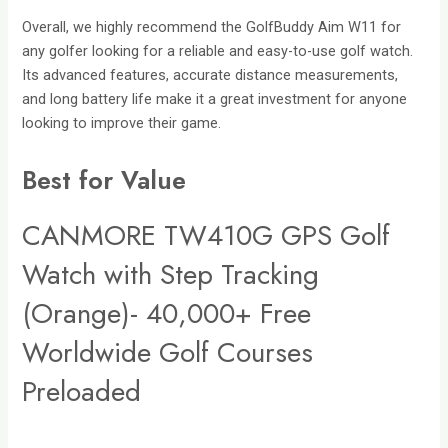
Overall, we highly recommend the GolfBuddy Aim W11 for
any golfer looking for a reliable and easy-to-use golf watch.
Its advanced features, accurate distance measurements,
and long battery life make it a great investment for anyone
looking to improve their game.
Best for Value
CANMORE TW410G GPS Golf
Watch with Step Tracking
(Orange)- 40,000+ Free
Worldwide Golf Courses
Preloaded