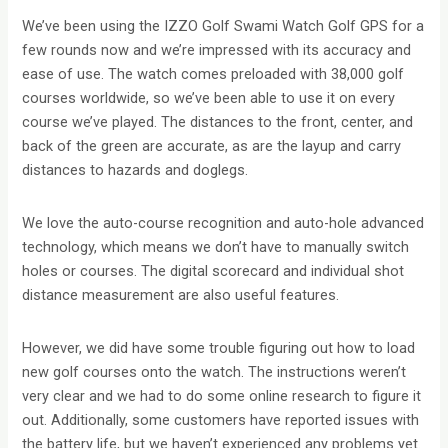
We’ve been using the IZZO Golf Swami Watch Golf GPS for a
few rounds now and we’re impressed with its accuracy and
ease of use. The watch comes preloaded with 38,000 golf
courses worldwide, so we’ve been able to use it on every
course we’ve played. The distances to the front, center, and
back of the green are accurate, as are the layup and carry
distances to hazards and doglegs.
We love the auto-course recognition and auto-hole advanced
technology, which means we don’t have to manually switch
holes or courses. The digital scorecard and individual shot
distance measurement are also useful features.
However, we did have some trouble figuring out how to load
new golf courses onto the watch. The instructions weren’t
very clear and we had to do some online research to figure it
out. Additionally, some customers have reported issues with
the battery life, but we haven’t experienced any problems yet.