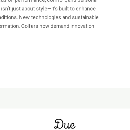
isn’t just about style—it’s built to enhance
nditions. New technologies and sustainable
sformation. Golfers now demand innovation