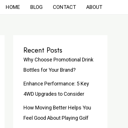
HOME
BLOG
CONTACT
ABOUT
Recent Posts
Why Choose Promotional Drink
Bottles for Your Brand?
Enhance Performance: 5 Key
4WD Upgrades to Consider
How Moving Better Helps You
Feel Good About Playing Golf