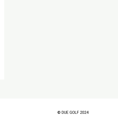
© DUE GOLF 2024