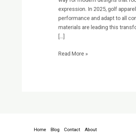
expression. In 2025, golf apparel 
performance and adapt to all co
materials are leading this tran
[…]
Read More »
Home
Blog
Contact
About