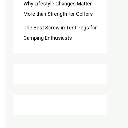
Why Lifestyle Changes Matter
More than Strength for Golfers
The Best Screw in Tent Pegs for
Camping Enthusiasts