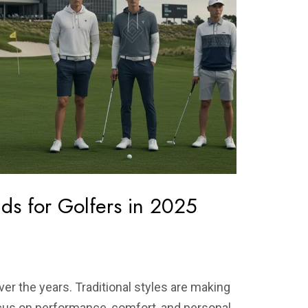
ds for Golfers in 2025
ver the years. Traditional styles are making
cus on performance, comfort, and personal