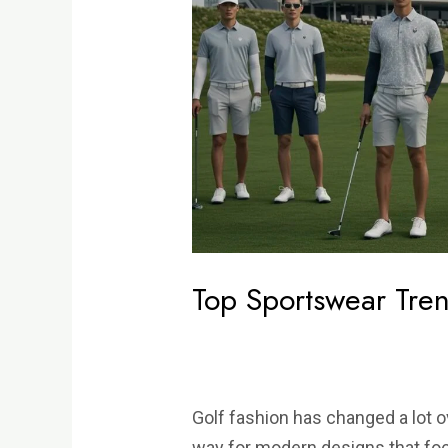
Trends
for
Golfers
in
2025
Top Sportswear Tren
Golf fashion has changed a lot o
way for modern designs that fo