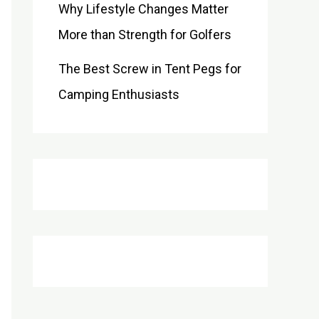
Why Lifestyle Changes Matter
More than Strength for Golfers
The Best Screw in Tent Pegs for
Camping Enthusiasts