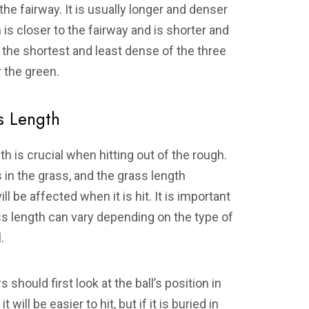
the fairway. It is usually longer and denser
is closer to the fairway and is shorter and
s the shortest and least dense of the three
r the green.
s Length
h is crucial when hitting out of the rough.
s in the grass, and the grass length
 be affected when it is hit. It is important
rass length can vary depending on the type of
.
 should first look at the ball’s position in
it will be easier to hit, but if it is buried in