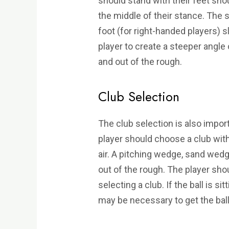
should stand with their feet shou
the middle of their stance. The s
foot (for right-handed players) sl
player to create a steeper angle 
and out of the rough.
Club Selection
The club selection is also impor
player should choose a club with a
air. A pitching wedge, sand wedg
out of the rough. The player shou
selecting a club. If the ball is s
may be necessary to get the ball