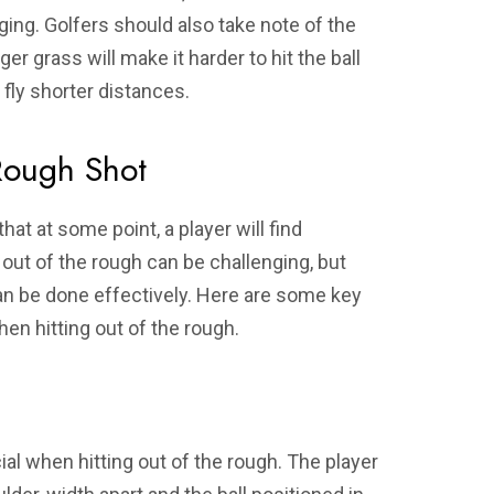
nging. Golfers should also take note of the
er grass will make it harder to hit the ball
 fly shorter distances.
Rough Shot
that at some point, a player will find
 out of the rough can be challenging, but
can be done effectively. Here are some key
en hitting out of the rough.
al when hitting out of the rough. The player