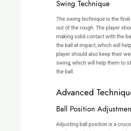
Swing Technique
The swing technique is the fina
out of the rough. The player sho
making solid contact with the bal
the ball at impact, which will h
player should also keep their wei
swing, which will help them to 
the ball.
Advanced Techniqu
Ball Position Adjustmen
Adjusting ball position is a cruci