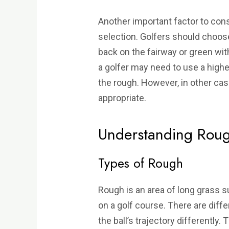
Another important factor to cons
selection. Golfers should choose 
back on the fairway or green wit
a golfer may need to use a higher
the rough. However, in other ca
appropriate.
Understanding Roug
Types of Rough
Rough is an area of long grass s
on a golf course. There are diff
the ball’s trajectory differently. 