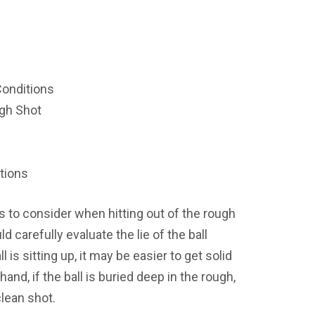
onditions
gh Shot
tions
gs to consider when
hitting out of the rough
uld carefully evaluate the lie of the ball
ll is sitting up, it may be easier to get solid
hand, if the ball is buried deep in the rough,
clean shot.