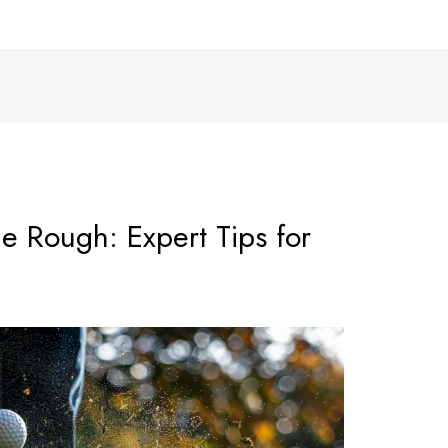
he Rough: Expert Tips for