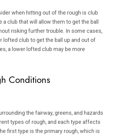
ider when hitting out of the rough is club
a club that will allow them to get the ball
hout risking further trouble. In some cases,
 lofted club to get the ball up and out of
ses, a lower lofted club may be more
h Conditions
urrounding the fairway, greens, and hazards
erent types of rough, and each type affects
The first type is the primary rough, which is