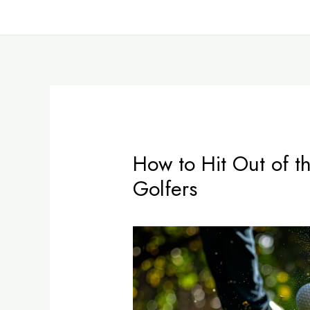
Skip
Post
to
navigation
content
How to Hit Out of t
Golfers