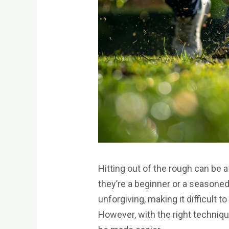
Hitting out of the rough can be a
they’re a beginner or a seasone
unforgiving, making it difficult t
However, with the right techniqu