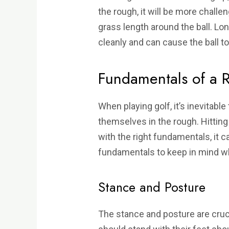
the rough, it will be more challe
grass length around the ball. Long
cleanly and can cause the ball to
Fundamentals of a 
When playing golf, it’s inevitable 
themselves in the rough. Hitting
with the right fundamentals, it 
fundamentals to keep in mind wh
Stance and Posture
The stance and posture are cruci