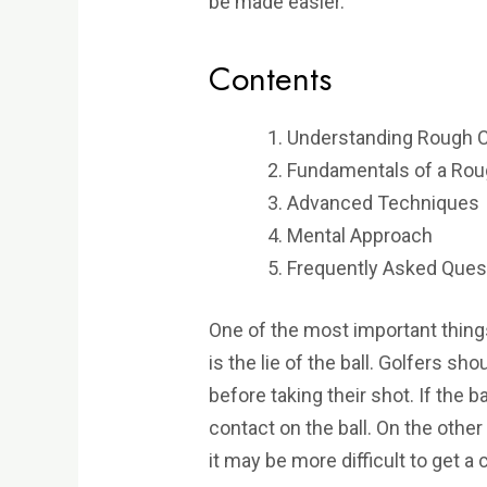
be made easier.
Contents
Understanding Rough C
Fundamentals of a Rou
Advanced Techniques
Mental Approach
Frequently Asked Ques
One of the most important thin
is the lie of the ball. Golfers sho
before taking their shot. If the ba
contact on the ball. On the other 
it may be more difficult to get a 