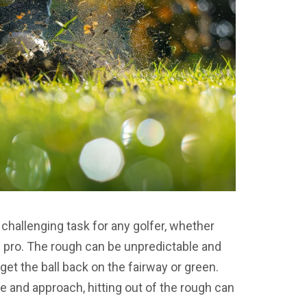
 challenging task for any golfer, whether
d pro. The rough can be unpredictable and
o get the ball back on the fairway or green.
e and approach, hitting out of the rough can