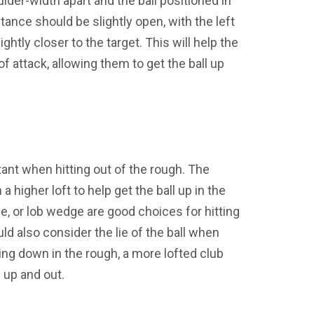
lder-width apart and the ball positioned in
tance should be slightly open, with the left
ightly closer to the target. This will help the
of attack, allowing them to get the ball up
tant when hitting out of the rough. The
 higher loft to help get the ball up in the
e, or lob wedge are good choices for hitting
ld also consider the lie of the ball when
itting down in the rough, a more lofted club
 up and out.