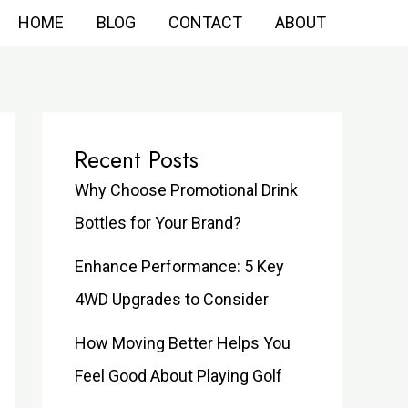
HOME
BLOG
CONTACT
ABOUT
Recent Posts
Why Choose Promotional Drink
Bottles for Your Brand?
Enhance Performance: 5 Key
4WD Upgrades to Consider
How Moving Better Helps You
Feel Good About Playing Golf