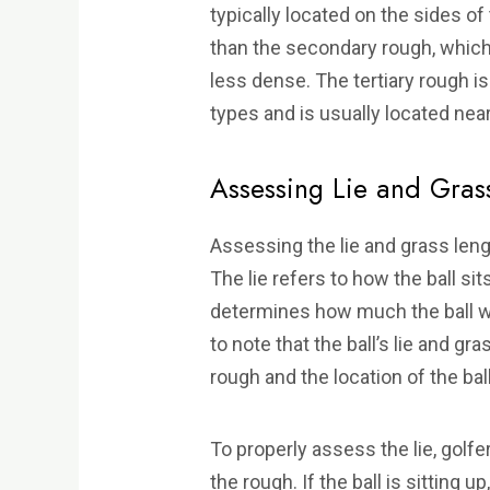
typically located on the sides of 
than the secondary rough, which 
less dense. The tertiary rough i
types and is usually located nea
Assessing Lie and Gras
Assessing the lie and grass lengt
The lie refers to how the ball sit
determines how much the ball will
to note that the ball’s lie and g
rough and the location of the ball
To properly assess the lie, golfers
the rough. If the ball is sitting up, 