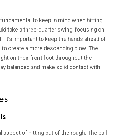
l fundamental to keep in mind when hitting
uld take a three-quarter swing, focusing on
l. It’s important to keep the hands ahead of
elp to create a more descending blow. The
ght on their front foot throughout the
stay balanced and make solid contact with
es
ts
al aspect of hitting out of the rough. The ball