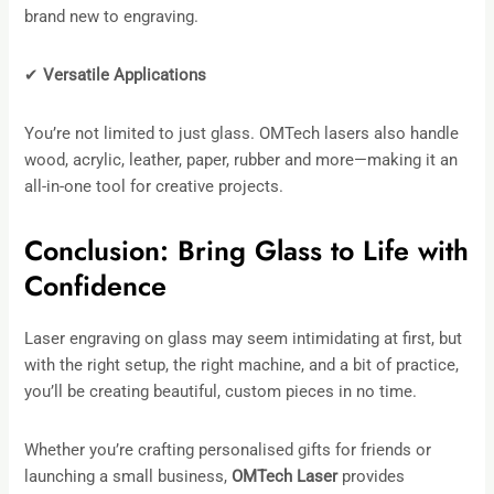
brand new to engraving.
✔
Versatile Applications
You’re not limited to just glass. OMTech lasers also handle
wood, acrylic, leather, paper, rubber and more—making it an
all-in-one tool for creative projects.
Conclusion: Bring Glass to Life with
Confidence
Laser engraving on glass may seem intimidating at first, but
with the right setup, the right machine, and a bit of practice,
you’ll be creating beautiful, custom pieces in no time.
Whether you’re crafting personalised gifts for friends or
launching a small business,
OMTech Laser
provides