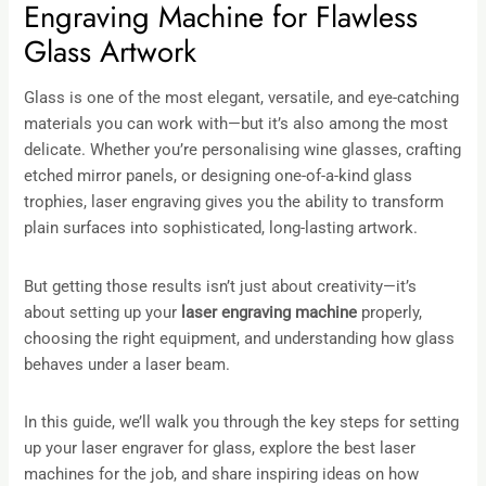
Engraving Machine for Flawless
Glass Artwork
Glass is one of the most elegant, versatile, and eye-catching
materials you can work with—but it’s also among the most
delicate. Whether you’re personalising wine glasses, crafting
etched mirror panels, or designing one-of-a-kind glass
trophies, laser engraving gives you the ability to transform
plain surfaces into sophisticated, long-lasting artwork.
But getting those results isn’t just about creativity—it’s
about setting up your
laser engraving machine
properly,
choosing the right equipment, and understanding how glass
behaves under a laser beam.
In this guide, we’ll walk you through the key steps for setting
up your laser engraver for glass, explore the best laser
machines for the job, and share inspiring ideas on how