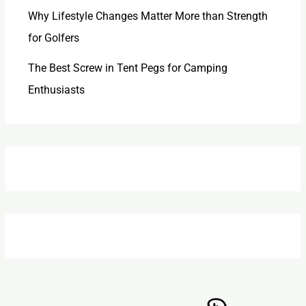
Why Lifestyle Changes Matter More than Strength
for Golfers
The Best Screw in Tent Pegs for Camping
Enthusiasts