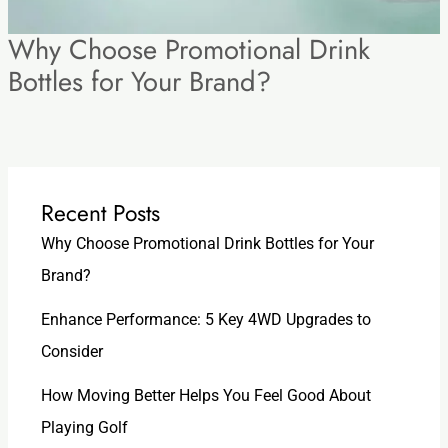
Why Choose Promotional Drink
Bottles for Your Brand?
Recent Posts
Why Choose Promotional Drink Bottles for Your
Brand?
Enhance Performance: 5 Key 4WD Upgrades to
Consider
How Moving Better Helps You Feel Good About
Playing Golf