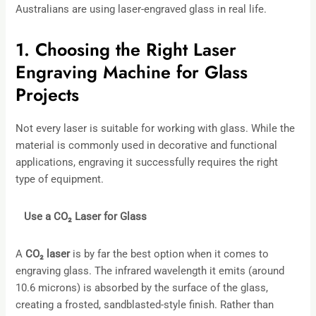
Australians are using laser-engraved glass in real life.
1. Choosing the Right Laser
Engraving Machine for Glass
Projects
Not every laser is suitable for working with glass. While the
material is commonly used in decorative and functional
applications, engraving it successfully requires the right
type of equipment.
Use a CO
₂
Laser for Glass
A
CO
₂
laser
is by far the best option when it comes to
engraving glass. The infrared wavelength it emits (around
10.6 microns) is absorbed by the surface of the glass,
creating a frosted, sandblasted-style finish. Rather than