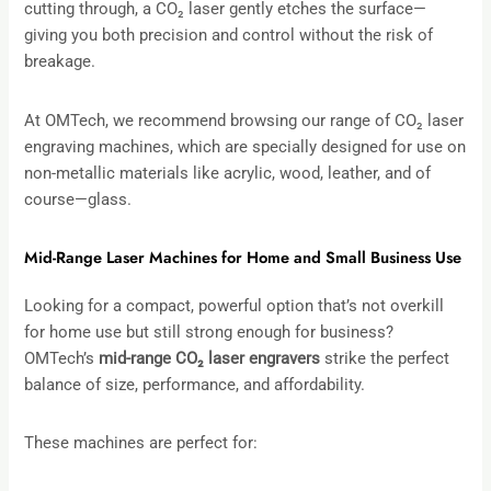
cutting through, a CO₂ laser gently etches the surface—
giving you both precision and control without the risk of
breakage.
At OMTech, we recommend browsing our range of CO₂ laser
engraving machines, which are specially designed for use on
non-metallic materials like acrylic, wood, leather, and of
course—glass.
Mid-Range Laser Machines for Home and Small Business Use
Looking for a compact, powerful option that’s not overkill
for home use but still strong enough for business?
OMTech’s
mid-range CO
₂
laser engravers
strike the perfect
balance of size, performance, and affordability.
These machines are perfect for: