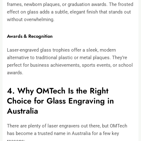
frames, newborn plaques, or graduation awards. The frosted
effect on glass adds a subtle, elegant finish that stands out
without overwhelming.
Awards & Recognition
Laser-engraved glass trophies offer a sleek, modern
alternative to traditional plastic or metal plaques. They’re
perfect for business achievements, sports events, or school
awards.
4. Why OMTech Is the Right
Choice for Glass Engraving in
Australia
There are plenty of laser engravers out there, but OMTech
has become a trusted name in Australia for a few key