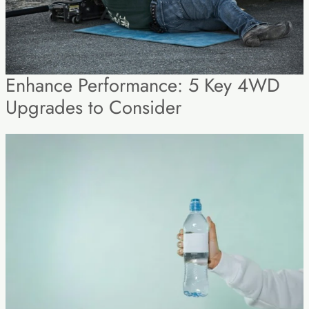
Enhance Performance: 5 Key 4WD
Upgrades to Consider