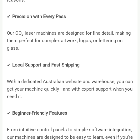
reasons:
✔
Precision with Every Pass
Our CO₂ laser machines are designed for fine detail, making
them perfect for complex artwork, logos, or lettering on
glass.
✔
Local Support and Fast Shipping
With a dedicated Australian website and warehouse, you can
get your machine quickly—and with expert support when you
need it.
✔
Beginner-Friendly Features
From intuitive control panels to simple software integration,
our machines are designed to be easy to learn, even if you’re