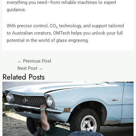
everything you need—from reliable machines to expert
guidance.
With precise control, CO₂ technology, and support tailored
to Australian creators, OMTech helps you unlock your full
potential in the world of glass engraving.
←
Previous Post
Next Post
→
Related Posts