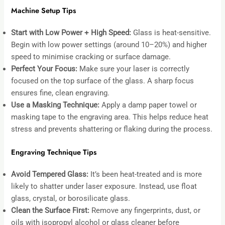
Machine Setup Tips
Start with Low Power + High Speed:
Glass is heat-sensitive.
Begin with low power settings (around 10–20%) and higher
speed to minimise cracking or surface damage.
Perfect Your Focus:
Make sure your laser is correctly
focused on the top surface of the glass. A sharp focus
ensures fine, clean engraving.
Use a Masking Technique:
Apply a damp paper towel or
masking tape to the engraving area. This helps reduce heat
stress and prevents shattering or flaking during the process.
Engraving Technique Tips
Avoid Tempered Glass:
It’s been heat-treated and is more
likely to shatter under laser exposure. Instead, use float
glass, crystal, or borosilicate glass.
Clean the Surface First:
Remove any fingerprints, dust, or
oils with isopropyl alcohol or glass cleaner before