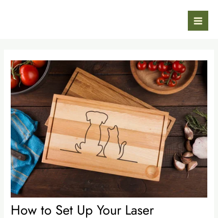
Skip
Post
Mai
to
navigation
Men
content
How to Set Up Your Laser