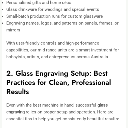
Personalised gifts and home décor
Glass drinkware for weddings and special events
Small-batch production runs for custom glassware
Engraving names, logos, and patterns on panels, frames, or
mirrors
With user-friendly controls and high-performance
capabilities, our mid-range units are a smart investment for
hobbyists, artists, and entrepreneurs across Australia.
2. Glass Engraving Setup: Best
Practices for Clean, Professional
Results
Even with the best machine in hand, successful
glass
engraving
relies on proper setup and operation. Here are
essential tips to help you get consistently beautiful results: