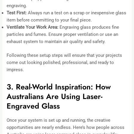
engraving.
Test First:
Always run a test on a scrap or inexpensive glass
item before committing to your final piece.
Ventilate Your Work Area:
Engraving glass produces fine
particles and fumes. Ensure proper ventilation or use an
exhaust system to maintain air quality and safety.
Following these setup steps will ensure that your projects
come out looking polished, professional, and ready to
impress.
3. Real-World Inspiration: How
Australians Are Using Laser-
Engraved Glass
Once your system is set up and running, the creative
opportunities are nearly endless. Here’s how people across