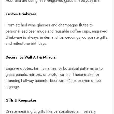
Australia are using laser-engraved glass in everyday life:
Custom Drinkware
From etched wine glasses and champagne flutes to
personalised beer mugs and reusable coffee cups, engraved
drinkware is always in demand for weddings, corporate gifts,
and milestone birthdays.
Decorative Wall Art & Mirrors
Engrave quotes, family names, or botanical patterns onto
glass panels, mirrors, or photo frames. These make for
stunning hallway accents, bedroom décor, or even office
signage.
Gifts & Keepsakes
Create meaningful gifts like personalised anniversary