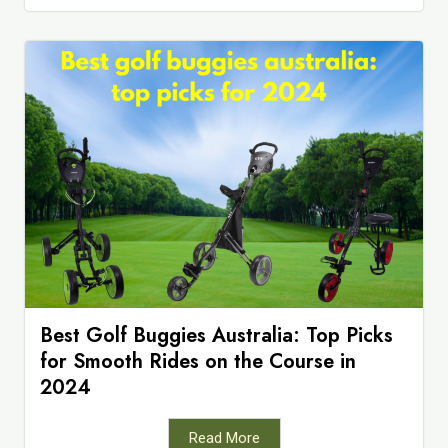
Best Golf Buggies Australia: Top Picks
for Smooth Rides on the Course in
2024
Read More