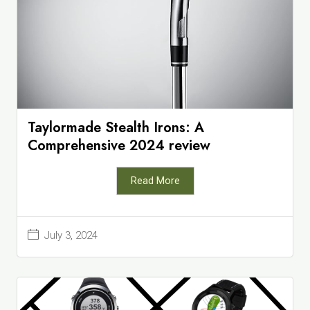
Taylormade Stealth Irons: A
Comprehensive 2024 review
Read More
July 3, 2024