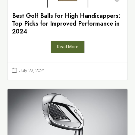
Best Golf Balls for High Handicappers:
Top Picks for Improved Performance in
2024
Read More
July 23, 2024