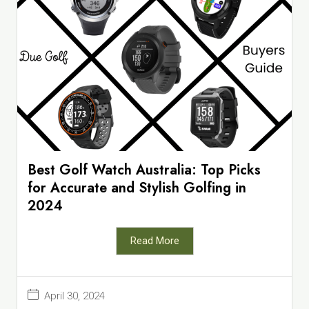
Best Golf Watch Australia: Top Picks
for Accurate and Stylish Golfing in
2024
Read More
April 30, 2024