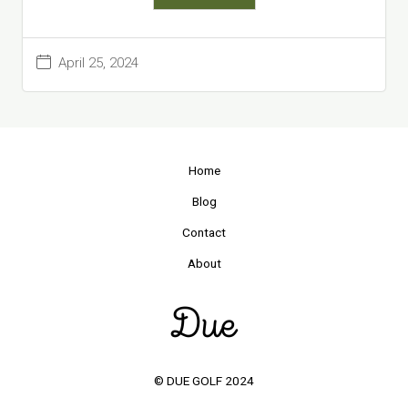
April 25, 2024
Home
Blog
Contact
About
© DUE GOLF 2024