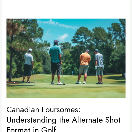
Canadian
Foursomes:
Understanding
the
Alternate
Shot
Format
in
Golf
Canadian Foursomes:
Understanding the Alternate Shot
Format in Golf