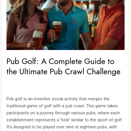
Guide
to
the
Ultimate
Pub
Crawl
Challenge
Pub Golf: A Complete Guide to
the Ultimate Pub Crawl Challenge
Pub golf is an inventive social activity that merges the
traditional game of golf with a pub crawl. This game takes
participants on a journey through various pubs, where each
establishment represents a ‘hole’ similar to the sport of golf.
It’s designed to be played over nine or eighteen pubs, with