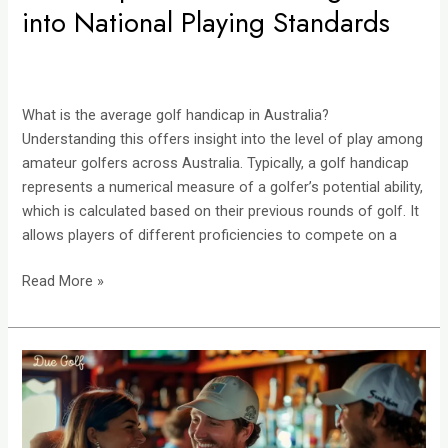
into National Playing Standards
What is the average golf handicap in Australia?
Understanding this offers insight into the level of play among
amateur golfers across Australia. Typically, a golf handicap
represents a numerical measure of a golfer’s potential ability,
which is calculated based on their previous rounds of golf. It
allows players of different proficiencies to compete on a
Read More »
Pub
Golf:
A
Complete