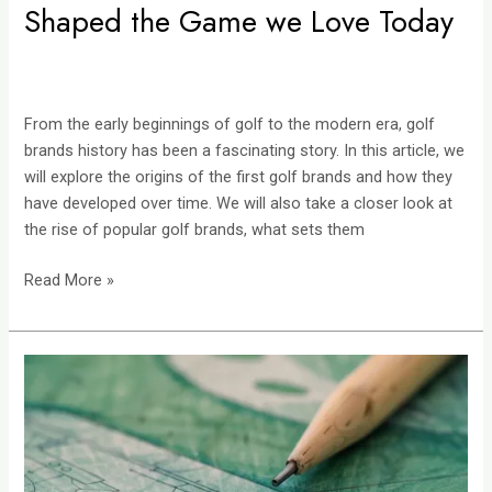
Shaped the Game we Love Today
From the early beginnings of golf to the modern era, golf
brands history has been a fascinating story. In this article, we
will explore the origins of the first golf brands and how they
have developed over time. We will also take a closer look at
the rise of popular golf brands, what sets them
Read More »
The
Artistry
of
Golf
Course