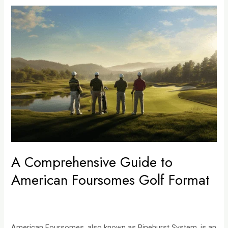
A
Comprehensive
Guide
to
American
Foursomes
Golf
Format
A Comprehensive Guide to
American Foursomes Golf Format
American Foursomes, also known as Pinehurst System, is an