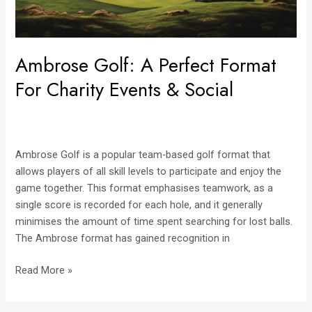
Social
Ambrose Golf: A Perfect Format
For Charity Events & Social
Ambrose Golf is a popular team-based golf format that
allows players of all skill levels to participate and enjoy the
game together. This format emphasises teamwork, as a
single score is recorded for each hole, and it generally
minimises the amount of time spent searching for lost balls.
The Ambrose format has gained recognition in
Read More »