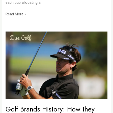
each pub allocating a
Read More »
Golf
Brands
History:
How
they
Shaped
the
Game
we
Love
Today
Golf Brands History: How they