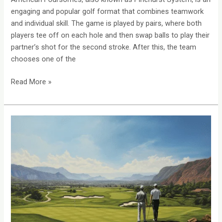
engaging and popular golf format that combines teamwork
and individual skill. The game is played by pairs, where both
players tee off on each hole and then swap balls to play their
partner’s shot for the second stroke. After this, the team
chooses one of the
Read More »
Ambrose
Golf:
A
Perfect
Format
For
Charity
Events
&