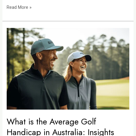
Read More »
What
is
the
Average
Golf
Handicap
in
Australia:
Insights
into
National
Playing
What is the Average Golf
Standards
Handicap in Australia: Insights