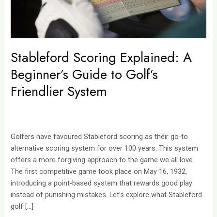
Friendlier
System
Stableford Scoring Explained: A
Beginner’s Guide to Golf’s
Friendlier System
Golfers have favoured Stableford scoring as their go-to
alternative scoring system for over 100 years. This system
offers a more forgiving approach to the game we all love.
The first competitive game took place on May 16, 1932,
introducing a point-based system that rewards good play
instead of punishing mistakes. Let’s explore what Stableford
golf […]