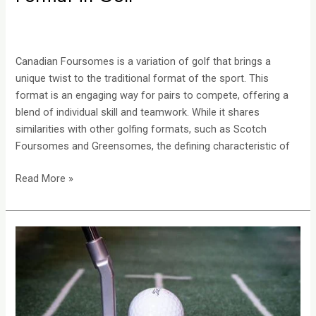
Canadian Foursomes is a variation of golf that brings a
unique twist to the traditional format of the sport. This
format is an engaging way for pairs to compete, offering a
blend of individual skill and teamwork. While it shares
similarities with other golfing formats, such as Scotch
Foursomes and Greensomes, the defining characteristic of
Read More »
Scotty
Cameron
Putters:
Unveiling
the