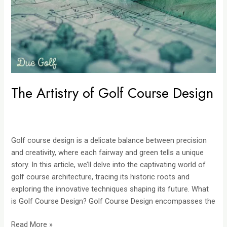
Design
The Artistry of Golf Course Design
Golf course design is a delicate balance between precision
and creativity, where each fairway and green tells a unique
story. In this article, we’ll delve into the captivating world of
golf course architecture, tracing its historic roots and
exploring the innovative techniques shaping its future. What
is Golf Course Design? Golf Course Design encompasses the
Read More »