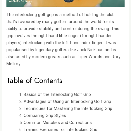
The interlocking golf grip is a method of holding the club
that’s favoured by many golfers around the world for its
ability to provide stability and control during the swing. This
grip involves the right-hand little finger (for right-handed
players) interlocking with the left-hand index finger. It was
popularised by legendary golfers like Jack Nicklaus and is
also used by modern greats such as Tiger Woods and Rory
McIlroy.
Table of Contents
Basics of the Interlocking Golf Grip
Advantages of Using an Interlocking Golf Grip
Techniques for Mastering the Interlocking Grip
Comparing Grip Styles
Common Mistakes and Corrections
Training Exercises for Interlocking Grip