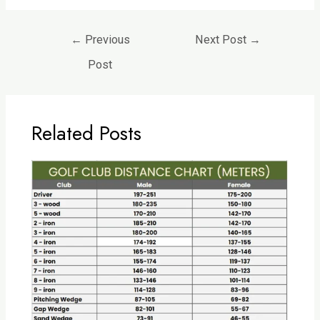
←
Previous
Next Post
→
Post
Related Posts