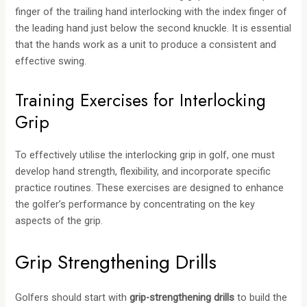
finger of the trailing hand interlocking with the index finger of
the leading hand just below the second knuckle. It is essential
that the hands work as a unit to produce a consistent and
effective swing.
Training Exercises for Interlocking
Grip
To effectively utilise the interlocking grip in golf, one must
develop hand strength, flexibility, and incorporate specific
practice routines. These exercises are designed to enhance
the golfer’s performance by concentrating on the key
aspects of the grip.
Grip Strengthening Drills
Golfers should start with
grip-strengthening drills
to build the