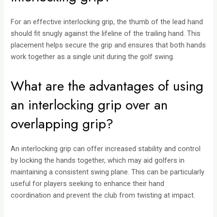
For an effective interlocking grip, the thumb of the lead hand
should fit snugly against the lifeline of the trailing hand. This
placement helps secure the grip and ensures that both hands
work together as a single unit during the golf swing.
What are the advantages of using
an interlocking grip over an
overlapping grip?
An interlocking grip can offer increased stability and control
by locking the hands together, which may aid golfers in
maintaining a consistent swing plane. This can be particularly
useful for players seeking to enhance their hand
coordination and prevent the club from twisting at impact.