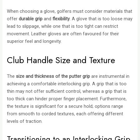
When choosing a glove, golfers must consider materials that
offer
durable grip
and
flexibility
. A glove that is too loose may
lead to slippage, while one that is too tight can restrict
movement. Leather gloves are often favoured for their
superior feel and longevity.
Club Handle Size and Texture
The
size and thickness of the putter grip
are instrumental in
achieving a comfortable interlocking grip. A grip that is too
thin may not offer sufficient control, whereas a grip that is
too thick can hinder proper finger placement. Furthermore,
the texture is significant for a secure hold; options range
from smooth to corded textures, each offering different
levels of traction.
Transitioning to an Interlocking Grip