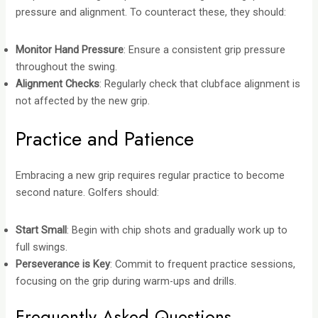
pressure and alignment. To counteract these, they should:
Monitor Hand Pressure
: Ensure a consistent grip pressure
throughout the swing.
Alignment Checks
: Regularly check that clubface alignment is
not affected by the new grip.
Practice and Patience
Embracing a new grip requires regular practice to become
second nature. Golfers should:
Start Small
: Begin with chip shots and gradually work up to
full swings.
Perseverance is Key
: Commit to frequent practice sessions,
focusing on the grip during warm-ups and drills.
Frequently Asked Questions