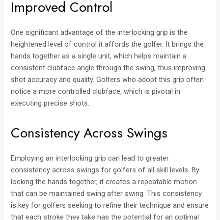
Improved Control
One significant advantage of the interlocking grip is the
heightened level of control it affords the golfer. It brings the
hands together as a single unit, which helps maintain a
consistent clubface angle through the swing, thus improving
shot accuracy and quality. Golfers who adopt this grip often
notice a more controlled clubface, which is pivotal in
executing precise shots.
Consistency Across Swings
Employing an interlocking grip can lead to greater
consistency across swings for golfers of all skill levels. By
locking the hands together, it creates a repeatable motion
that can be maintained swing after swing. This consistency
is key for golfers seeking to refine their technique and ensure
that each stroke they take has the potential for an optimal