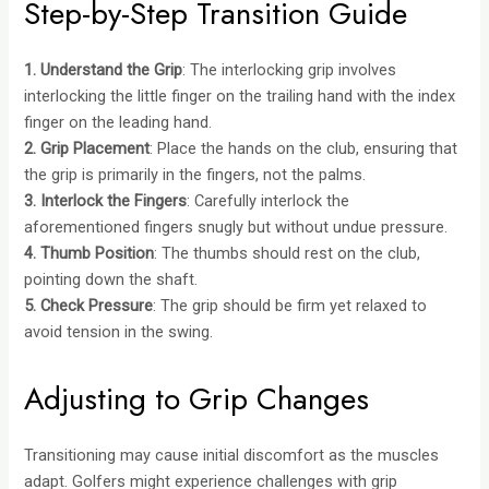
Step-by-Step Transition Guide
1. Understand the Grip
: The interlocking grip involves
interlocking the little finger on the trailing hand with the index
finger on the leading hand.
2. Grip Placement
: Place the hands on the club, ensuring that
the grip is primarily in the fingers, not the palms.
3. Interlock the Fingers
: Carefully interlock the
aforementioned fingers snugly but without undue pressure.
4. Thumb Position
: The thumbs should rest on the club,
pointing down the shaft.
5. Check Pressure
: The grip should be firm yet relaxed to
avoid tension in the swing.
Adjusting to Grip Changes
Transitioning may cause initial discomfort as the muscles
adapt. Golfers might experience challenges with grip