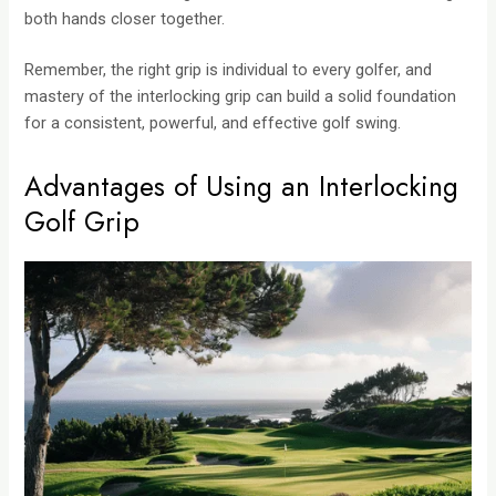
both hands closer together.
Remember, the right grip is individual to every golfer, and
mastery of the interlocking grip can build a solid foundation
for a consistent, powerful, and effective golf swing.
Advantages of Using an Interlocking
Golf Grip