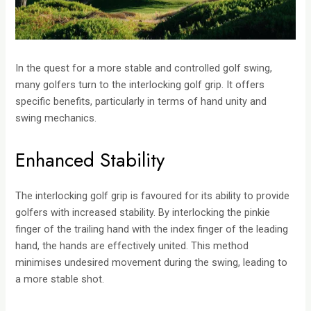
In the quest for a more stable and controlled golf swing,
many golfers turn to the interlocking golf grip. It offers
specific benefits, particularly in terms of hand unity and
swing mechanics.
Enhanced Stability
The interlocking golf grip is favoured for its ability to provide
golfers with increased stability. By interlocking the pinkie
finger of the trailing hand with the index finger of the leading
hand, the hands are effectively united. This method
minimises undesired movement during the swing, leading to
a more stable shot.