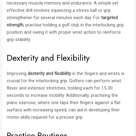
necessary muscle memory and endurance. A simple yet
effective drill involves squeezing a stress ball or grip
strengthener for several minutes each day. For
targeted
strength
, practise holding a golf club in the interlocking grip
position and swing it with proper wrist action to reinforce
grip stability.
Dexterity and Flexibility
Improving
dexterity and flexibility
in the fingers and wrists is
crucial for the interlocking grip. Golfers can perform wrist
flexor and extensor stretches, holding each for 15-30
seconds to increase mobility. Additionally, practising the
piano exercise, where one taps their fingers against a flat
surface with increasing speed, can aid in developing finer
motor skills required for a precise grip.
Practice Routines