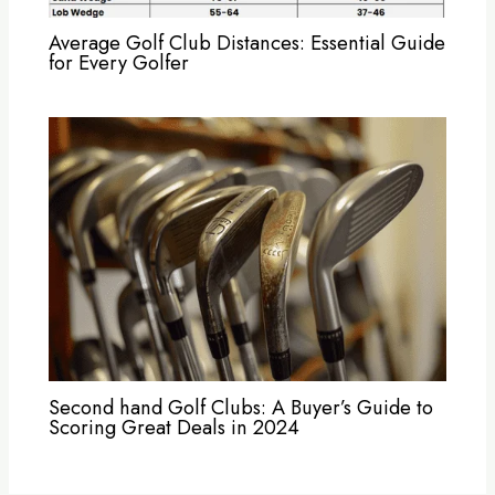
Average Golf Club Distances: Essential Guide
for Every Golfer
Second hand Golf Clubs: A Buyer’s Guide to
Scoring Great Deals in 2024