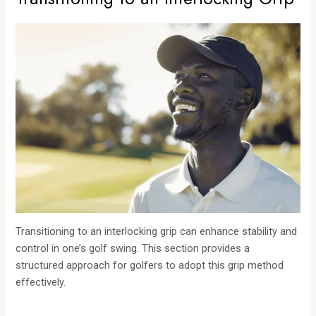
Transitioning to an interlocking grip can enhance stability and
control in one’s golf swing. This section provides a
structured approach for golfers to adopt this grip method
effectively.