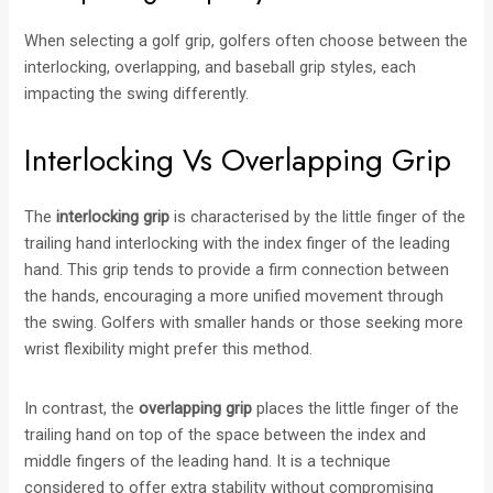
When selecting a golf grip, golfers often choose between the
interlocking, overlapping, and baseball grip styles, each
impacting the swing differently.
Interlocking Vs Overlapping Grip
The
interlocking grip
is characterised by the little finger of the
trailing hand interlocking with the index finger of the leading
hand. This grip tends to provide a firm connection between
the hands, encouraging a more unified movement through
the swing. Golfers with smaller hands or those seeking more
wrist flexibility might prefer this method.
In contrast, the
overlapping grip
places the little finger of the
trailing hand on top of the space between the index and
middle fingers of the leading hand. It is a technique
considered to offer extra stability without compromising