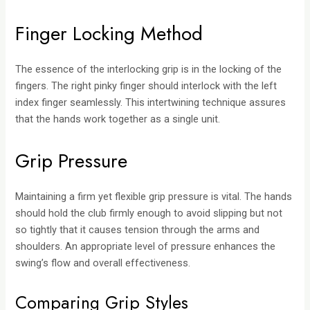
Finger Locking Method
The essence of the interlocking grip is in the locking of the
fingers. The right pinky finger should interlock with the left
index finger seamlessly. This intertwining technique assures
that the hands work together as a single unit.
Grip Pressure
Maintaining a firm yet flexible grip pressure is vital. The hands
should hold the club firmly enough to avoid slipping but not
so tightly that it causes tension through the arms and
shoulders. An appropriate level of pressure enhances the
swing’s flow and overall effectiveness.
Comparing Grip Styles