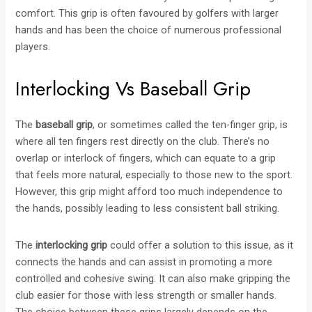
comfort. This grip is often favoured by golfers with larger
hands and has been the choice of numerous professional
players.
Interlocking Vs Baseball Grip
The
baseball grip
, or sometimes called the ten-finger grip, is
where all ten fingers rest directly on the club. There’s no
overlap or interlock of fingers, which can equate to a grip
that feels more natural, especially to those new to the sport.
However, this grip might afford too much independence to
the hands, possibly leading to less consistent ball striking.
The
interlocking grip
could offer a solution to this issue, as it
connects the hands and can assist in promoting a more
controlled and cohesive swing. It can also make gripping the
club easier for those with less strength or smaller hands.
The choice between these grips largely depends on the