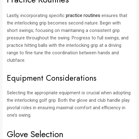
Lastly, incorporating specific
practice routines
ensures that
the interlocking grip becomes second nature. Begin with
short swings, focusing on maintaining a consistent grip
pressure throughout the swing. Progress to full swings, and
practice hitting balls with the interlocking grip at a driving
range to fine-tune the coordination between hands and
clubface.
Equipment Considerations
Selecting the appropriate equipment is crucial when adopting
the interlocking golf grip. Both the glove and club handle play
pivotal roles in ensuring maximal comfort and efficiency in
one’s swing.
Glove Selection