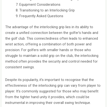
Equipment Considerations
Transitioning to an Interlocking Grip
Frequently Asked Questions
The advantage of the interlocking grip lies in its ability to
create a unified connection between the golfer’s hands and
the golf club. This connectedness often leads to enhanced
wrist action, offering a combination of both power and
precision. For golfers with smaller hands or those who
struggle to maintain a solid grip on the club, the interlocking
method often provides the security and control needed for
consistent swings.
Despite its popularity, it’s important to recognise that the
effectiveness of the interlocking grip can vary from player to
player. It’s commonly suggested for those who may benefit
from the tighter hand unity it provides, which could be
instrumental in improving their overall swing technique.