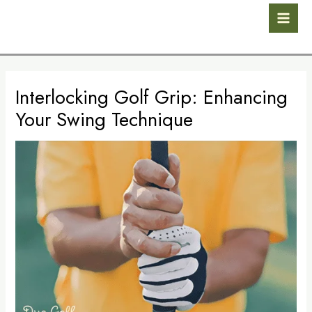
Skip
Post
Mai
to
navigation
Men
content
Interlocking Golf Grip: Enhancing
Your Swing Technique