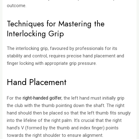
outcome.
Techniques for Mastering the
Interlocking Grip
The interlocking grip, favoured by professionals for its
stability and control, requires precise hand placement and
finger locking with appropriate grip pressure.
Hand Placement
For the
right-handed golfer
, the left hand must initially grip
the club with the thumb pointing down the shaft. The right
hand should then be placed so that the left thumb fits snugly
into the lifeline of the right palm. It’s crucial that the right
hand’s V (formed by the thumb and index finger) points
towards the right shoulder to ensure alignment.