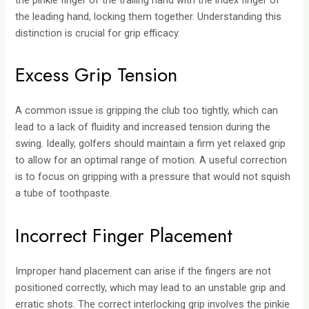
the pinkie finger of the trailing hand with the index finger of
the leading hand, locking them together. Understanding this
distinction is crucial for grip efficacy.
Excess Grip Tension
A common issue is gripping the club too tightly, which can
lead to a lack of fluidity and increased tension during the
swing. Ideally, golfers should maintain a firm yet relaxed grip
to allow for an optimal range of motion. A useful correction
is to focus on gripping with a pressure that would not squish
a tube of toothpaste.
Incorrect Finger Placement
Improper hand placement can arise if the fingers are not
positioned correctly, which may lead to an unstable grip and
erratic shots. The correct interlocking grip involves the pinkie