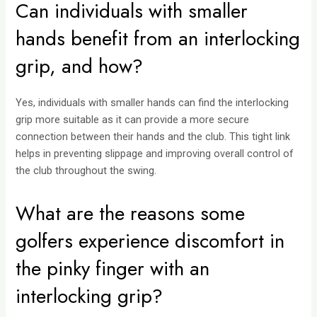
Can individuals with smaller
hands benefit from an interlocking
grip, and how?
Yes, individuals with smaller hands can find the interlocking
grip more suitable as it can provide a more secure
connection between their hands and the club. This tight link
helps in preventing slippage and improving overall control of
the club throughout the swing.
What are the reasons some
golfers experience discomfort in
the pinky finger with an
interlocking grip?