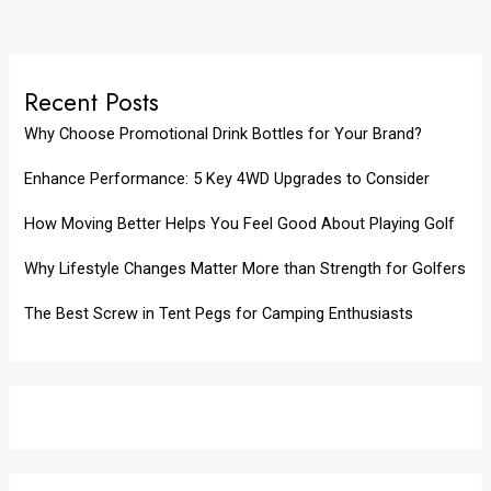
Recent Posts
Why Choose Promotional Drink Bottles for Your Brand?
Enhance Performance: 5 Key 4WD Upgrades to Consider
How Moving Better Helps You Feel Good About Playing Golf
Why Lifestyle Changes Matter More than Strength for Golfers
The Best Screw in Tent Pegs for Camping Enthusiasts