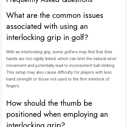
What are the common issues
associated with using an
interlocking grip in golf?
With an interlocking grip, some golfers may find that their
hands are too rigidly linked, which can limit the natural wrist
movement and potentially lead to inconsistent ball striking.
This setup may also cause difficulty for players with less
hand strength or those not used to the firm interlock of
fingers.
How should the thumb be
positioned when employing an
interlocking grip?