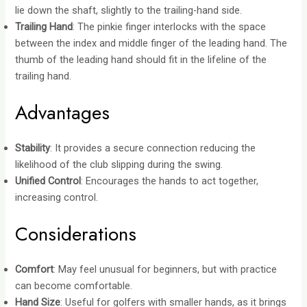
lie down the shaft, slightly to the trailing-hand side.
Trailing Hand
: The pinkie finger interlocks with the space
between the index and middle finger of the leading hand. The
thumb of the leading hand should fit in the lifeline of the
trailing hand.
Advantages
Stability
: It provides a secure connection reducing the
likelihood of the club slipping during the swing.
Unified Control
: Encourages
the hands to act together
,
increasing control.
Considerations
Comfort
: May feel unusual for beginners, but with practice
can become comfortable.
Hand Size
: Useful for golfers with smaller hands, as it brings