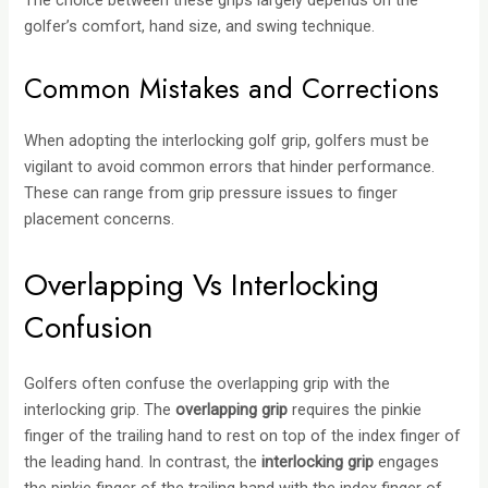
golfer’s comfort, hand size, and swing technique.
Common Mistakes and Corrections
When adopting the interlocking golf grip, golfers must be
vigilant to avoid common errors that hinder performance.
These can range from grip pressure issues to finger
placement concerns.
Overlapping Vs Interlocking
Confusion
Golfers often confuse the overlapping grip with the
interlocking grip. The
overlapping grip
requires the pinkie
finger of the trailing hand to rest on top of the index finger of
the leading hand. In contrast, the
interlocking grip
engages