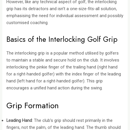
However, like any technical aspect of golf, the interlocking
grip has its detractors and isn’t a one-size-fits-all solution,
emphasising the need for individual assessment and possibly
customised coaching.
Basics of the Interlocking Golf Grip
The interlocking grip is a popular method utilised by golfers
to maintain a stable and secure hold on the club. It involves
interlocking the pinkie finger of the trailing hand (right hand
for a right-handed golfer) with the index finger of the leading
hand (left hand for a right-handed golfer). This grip
encourages a unified hand action during the swing.
Grip Formation
Leading Hand
: The club’s grip should rest primarily in the
fingers, not the palm, of the leading hand. The thumb should