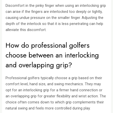
Discomfort in the pinky finger when using an interlocking grip
can arise if the fingers are interlocked too deeply or tightly,
causing undue pressure on the smaller finger. Adjusting the
depth of the interlock so that it is less penetrating can help
alleviate this discomfort.
How do professional golfers
choose between an interlocking
and overlapping grip?
Professional golfers typically choose a grip based on their
comfort level, hand size, and swing mechanics. They may
opt for an interlocking grip for a firmer hand connection or
an overlapping grip for greater flexibility and wrist action. The
choice often comes down to which grip complements their
natural swing and feels more controlled during play.